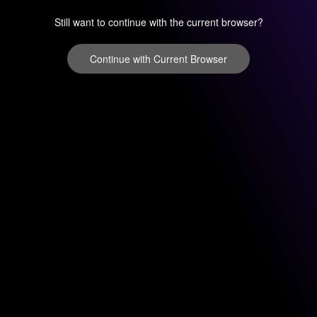
Still want to continue with the current browser?
Continue with Current Browser