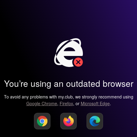
You’re using an outdated browser
To avoid any problems with my.club, we strongly recommend using
Google Chrome
,
Firefox
, or
Microsoft Edge
.