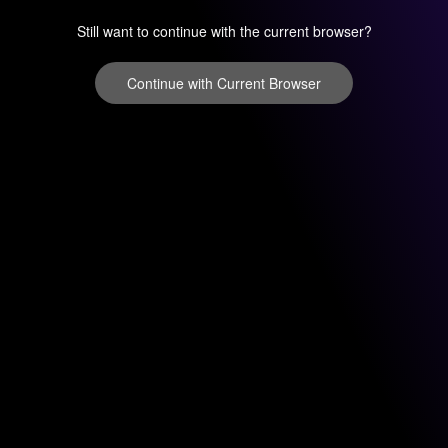
Still want to continue with the current browser?
Continue with Current Browser