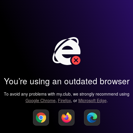
You’re using an outdated browser
To avoid any problems with my.club, we strongly recommend using
Google Chrome
,
Firefox
, or
Microsoft Edge
.