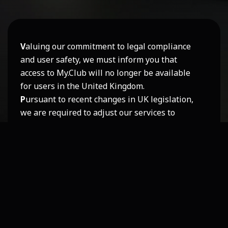
V
aluing our commitment to legal compliance
and user safety, we must inform you that
access to My.Club will no longer be available
for users in the United Kingdom.
P
ursuant to recent changes in UK legislation,
we are required to adjust our services to
remain in full compliance. After careful
consideration, we have decided not to modify
this part of our platform for regional
availability.
N
evertheless
,
we remain dedicated to
providing a safe, respectful, and enjoyable
experience for all our users, and we sincerely
appreciate your understanding.