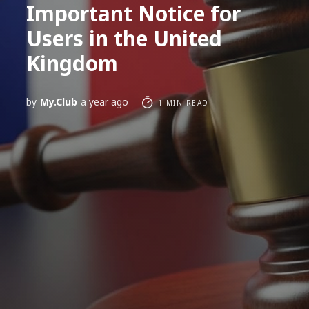
Important Notice for
Users in the United
Kingdom
by
My.Club
a year ago
1 MIN READ