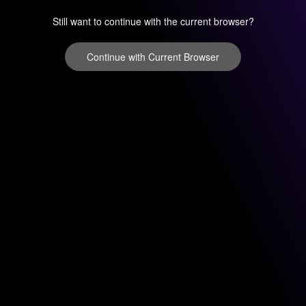
Still want to continue with the current browser?
Continue with Current Browser