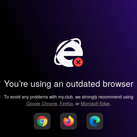
You’re using an outdated browser
To avoid any problems with my.club, we strongly recommend using
Google Chrome
,
Firefox
, or
Microsoft Edge
.