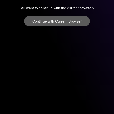
Still want to continue with the current browser?
Continue with Current Browser