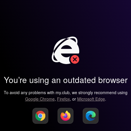
You’re using an outdated browser
To avoid any problems with my.club, we strongly recommend using
Google Chrome
,
Firefox
, or
Microsoft Edge
.