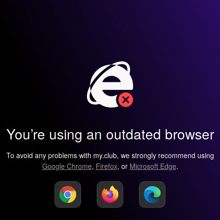
You’re using an outdated browser
To avoid any problems with my.club, we strongly recommend using
Google Chrome
,
Firefox
, or
Microsoft Edge
.