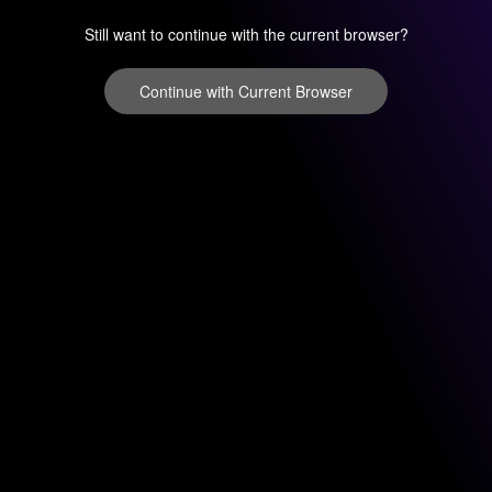
Still want to continue with the current browser?
Continue with Current Browser