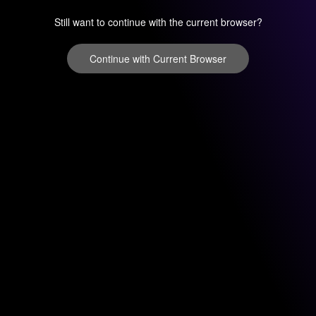
Still want to continue with the current browser?
Continue with Current Browser