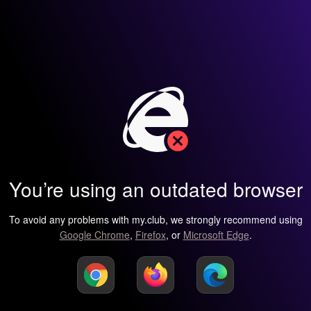
You’re using an outdated browser
To avoid any problems with my.club, we strongly recommend using
Google Chrome
,
Firefox
, or
Microsoft Edge
.