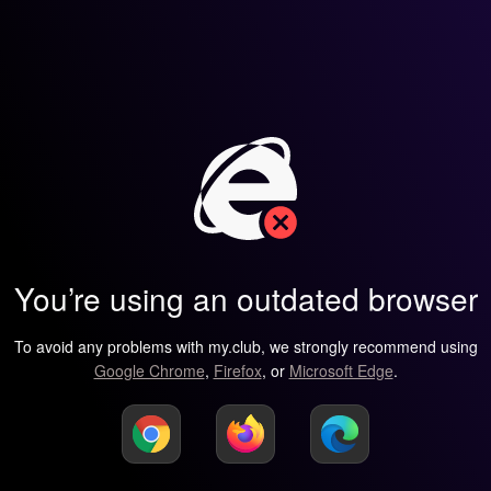
You’re using an outdated browser
To avoid any problems with my.club, we strongly recommend using
Google Chrome
,
Firefox
, or
Microsoft Edge
.