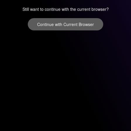
Still want to continue with the current browser?
Continue with Current Browser