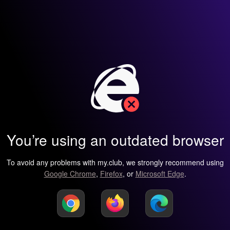
You’re using an outdated browser
To avoid any problems with my.club, we strongly recommend using
Google Chrome
,
Firefox
, or
Microsoft Edge
.