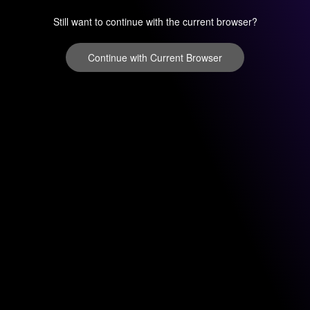
Still want to continue with the current browser?
Continue with Current Browser