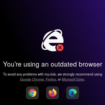
You’re using an outdated browser
To avoid any problems with my.club, we strongly recommend using
Google Chrome
,
Firefox
, or
Microsoft Edge
.