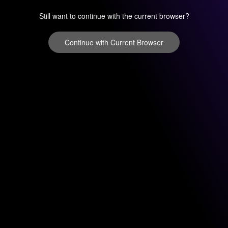
Still want to continue with the current browser?
Continue with Current Browser