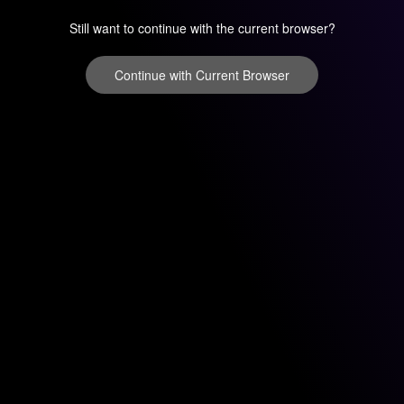
Still want to continue with the current browser?
Continue with Current Browser