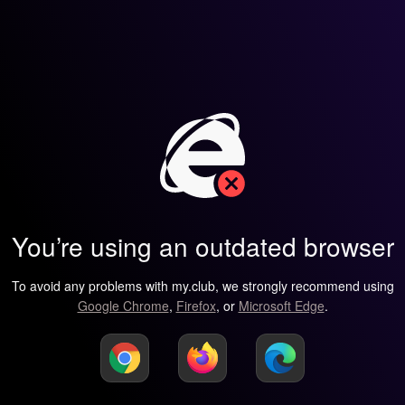
You’re using an outdated browser
To avoid any problems with my.club, we strongly recommend using
Google Chrome
,
Firefox
, or
Microsoft Edge
.