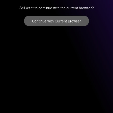
Still want to continue with the current browser?
Continue with Current Browser