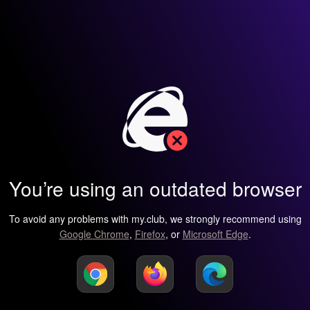
You’re using an outdated browser
To avoid any problems with my.club, we strongly recommend using
Google Chrome
,
Firefox
, or
Microsoft Edge
.