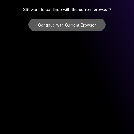
Still want to continue with the current browser?
Continue with Current Browser