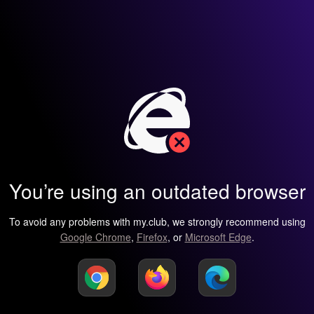
You’re using an outdated browser
To avoid any problems with my.club, we strongly recommend using
Google Chrome
,
Firefox
, or
Microsoft Edge
.