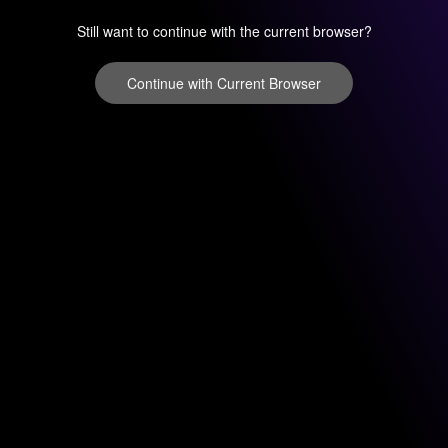
Still want to continue with the current browser?
Continue with Current Browser