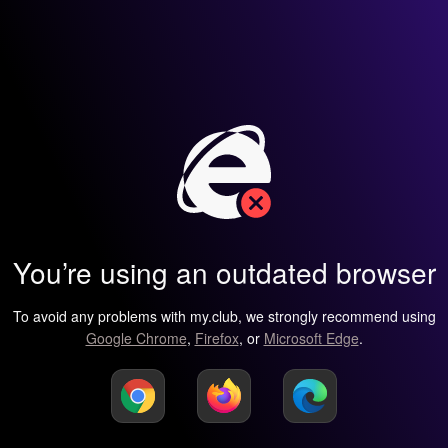
You’re using an outdated browser
To avoid any problems with my.club, we strongly recommend using
Google Chrome
,
Firefox
, or
Microsoft Edge
.