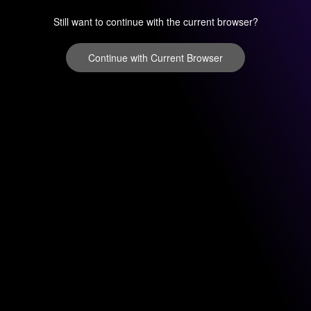
Still want to continue with the current browser?
Continue with Current Browser