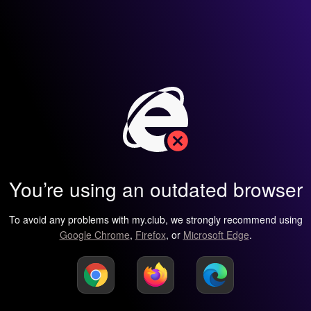
You’re using an outdated browser
To avoid any problems with my.club, we strongly recommend using
Google Chrome
,
Firefox
, or
Microsoft Edge
.