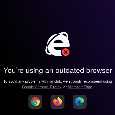
You’re using an outdated browser
To avoid any problems with my.club, we strongly recommend using
Google Chrome
,
Firefox
, or
Microsoft Edge
.