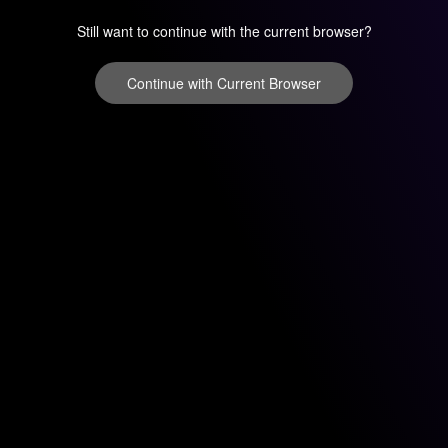
Still want to continue with the current browser?
Continue with Current Browser