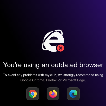
You’re using an outdated browser
To avoid any problems with my.club, we strongly recommend using
Google Chrome
,
Firefox
, or
Microsoft Edge
.