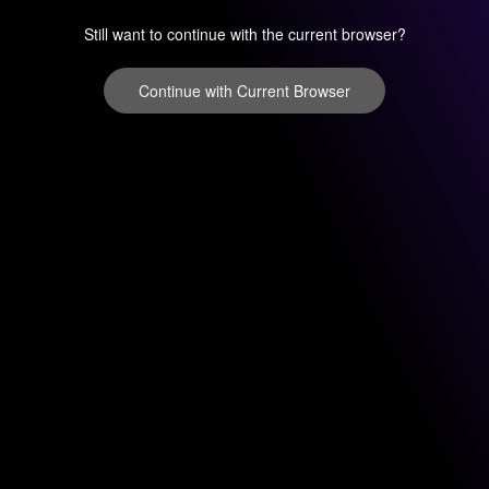
Still want to continue with the current browser?
Continue with Current Browser