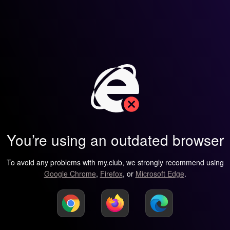
You’re using an outdated browser
To avoid any problems with my.club, we strongly recommend using
Google Chrome
,
Firefox
, or
Microsoft Edge
.