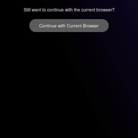
Still want to continue with the current browser?
Continue with Current Browser