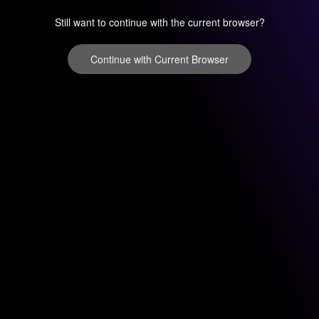
Still want to continue with the current browser?
Continue with Current Browser