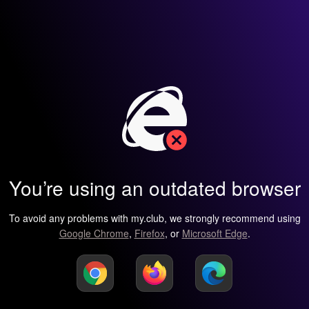
You’re using an outdated browser
To avoid any problems with my.club, we strongly recommend using
Google Chrome
,
Firefox
, or
Microsoft Edge
.