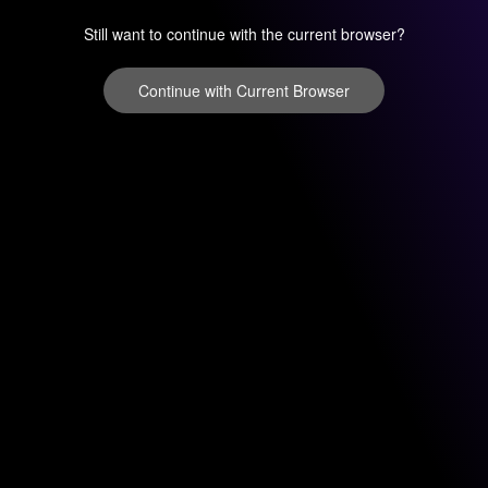
Still want to continue with the current browser?
Continue with Current Browser