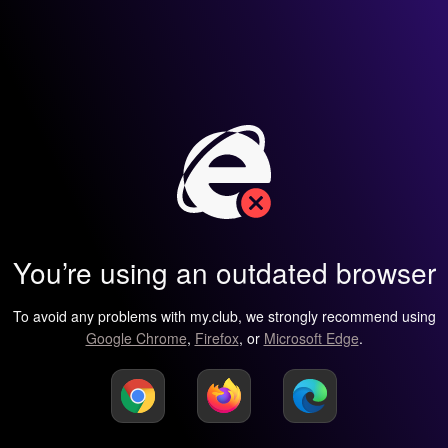
You’re using an outdated browser
To avoid any problems with my.club, we strongly recommend using
Google Chrome
,
Firefox
, or
Microsoft Edge
.