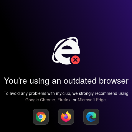
You’re using an outdated browser
To avoid any problems with my.club, we strongly recommend using
Google Chrome
,
Firefox
, or
Microsoft Edge
.