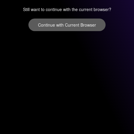
Still want to continue with the current browser?
Continue with Current Browser