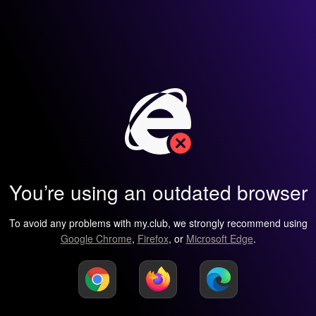
You’re using an outdated browser
To avoid any problems with my.club, we strongly recommend using
Google Chrome
,
Firefox
, or
Microsoft Edge
.