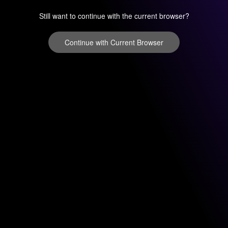
Still want to continue with the current browser?
Continue with Current Browser