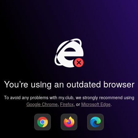
You’re using an outdated browser
To avoid any problems with my.club, we strongly recommend using
Google Chrome
,
Firefox
, or
Microsoft Edge
.