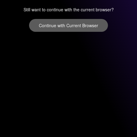
Still want to continue with the current browser?
Continue with Current Browser