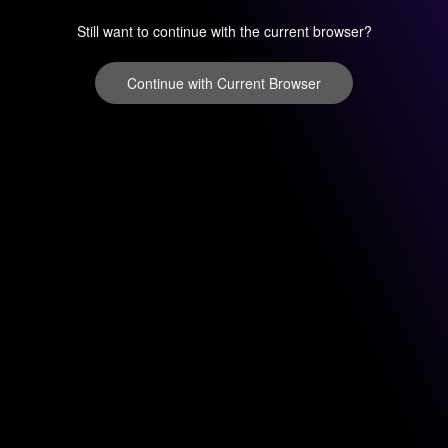
Still want to continue with the current browser?
Continue with Current Browser