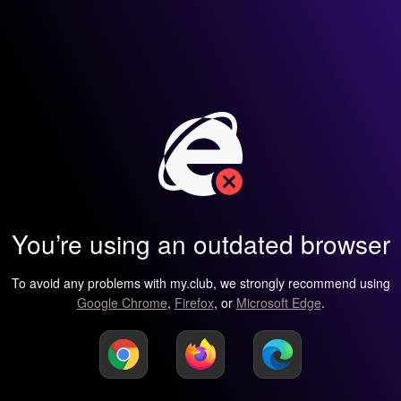
You’re using an outdated browser
To avoid any problems with my.club, we strongly recommend using
Google Chrome
,
Firefox
, or
Microsoft Edge
.