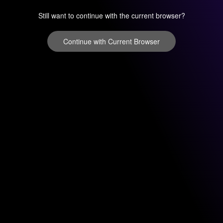
Still want to continue with the current browser?
Continue with Current Browser