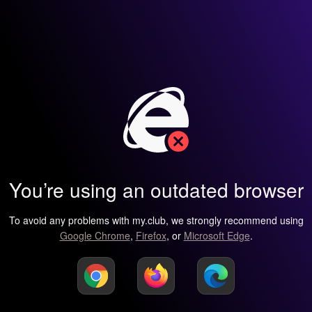
You’re using an outdated browser
To avoid any problems with my.club, we strongly recommend using
Google Chrome
,
Firefox
, or
Microsoft Edge
.