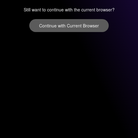
Still want to continue with the current browser?
Continue with Current Browser