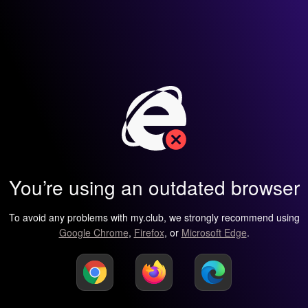
You’re using an outdated browser
To avoid any problems with my.club, we strongly recommend using
Google Chrome
,
Firefox
, or
Microsoft Edge
.