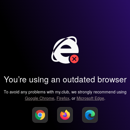
You’re using an outdated browser
To avoid any problems with my.club, we strongly recommend using
Google Chrome
,
Firefox
, or
Microsoft Edge
.