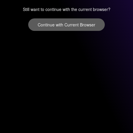
Still want to continue with the current browser?
Continue with Current Browser