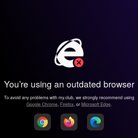
You’re using an outdated browser
To avoid any problems with my.club, we strongly recommend using
Google Chrome
,
Firefox
, or
Microsoft Edge
.