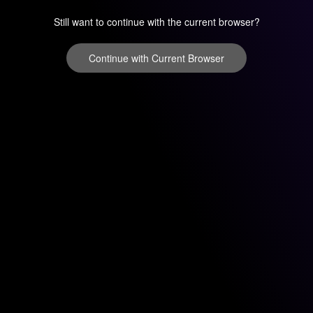
Still want to continue with the current browser?
Continue with Current Browser