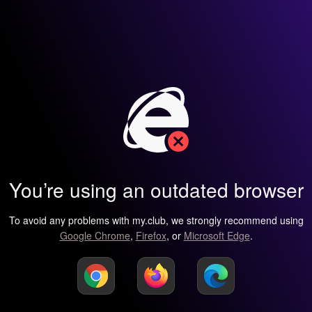
You’re using an outdated browser
To avoid any problems with my.club, we strongly recommend using
Google Chrome
,
Firefox
, or
Microsoft Edge
.