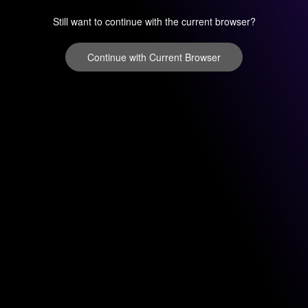
Still want to continue with the current browser?
Continue with Current Browser