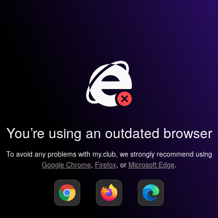
You’re using an outdated browser
To avoid any problems with my.club, we strongly recommend using
Google Chrome
,
Firefox
, or
Microsoft Edge
.