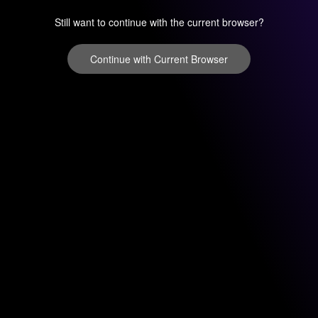
Still want to continue with the current browser?
Continue with Current Browser