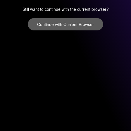
Still want to continue with the current browser?
Continue with Current Browser