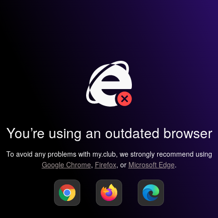
You’re using an outdated browser
To avoid any problems with my.club, we strongly recommend using
Google Chrome
,
Firefox
, or
Microsoft Edge
.