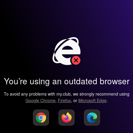
You’re using an outdated browser
To avoid any problems with my.club, we strongly recommend using
Google Chrome
,
Firefox
, or
Microsoft Edge
.