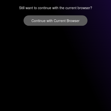
Still want to continue with the current browser?
Continue with Current Browser