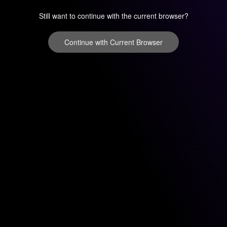
Still want to continue with the current browser?
Continue with Current Browser