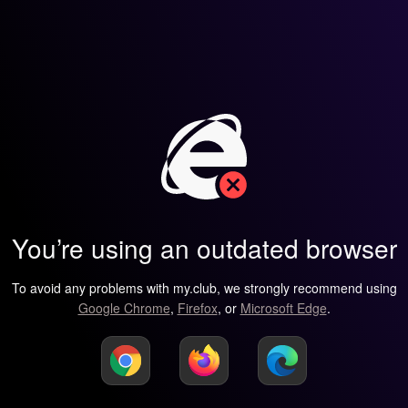
You’re using an outdated browser
To avoid any problems with my.club, we strongly recommend using
Google Chrome
,
Firefox
, or
Microsoft Edge
.