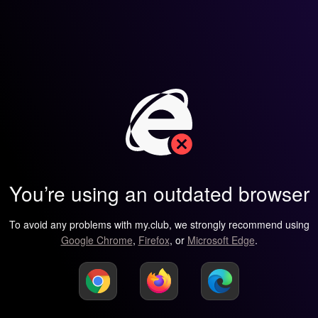
You’re using an outdated browser
To avoid any problems with my.club, we strongly recommend using
Google Chrome
,
Firefox
, or
Microsoft Edge
.