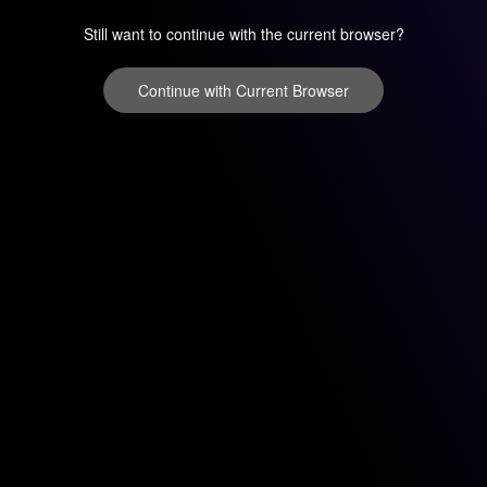
Still want to continue with the current browser?
Continue with Current Browser