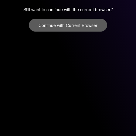
Still want to continue with the current browser?
Continue with Current Browser