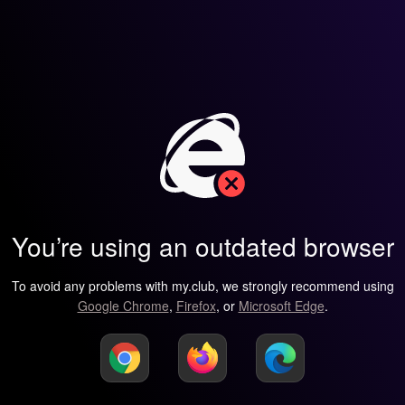
You’re using an outdated browser
To avoid any problems with my.club, we strongly recommend using
Google Chrome
,
Firefox
, or
Microsoft Edge
.