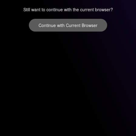
Still want to continue with the current browser?
Continue with Current Browser