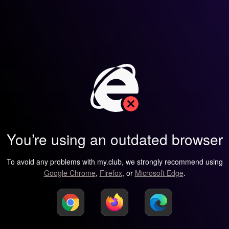
You’re using an outdated browser
To avoid any problems with my.club, we strongly recommend using
Google Chrome
,
Firefox
, or
Microsoft Edge
.