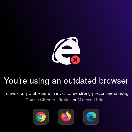
You’re using an outdated browser
To avoid any problems with my.club, we strongly recommend using
Google Chrome
,
Firefox
, or
Microsoft Edge
.