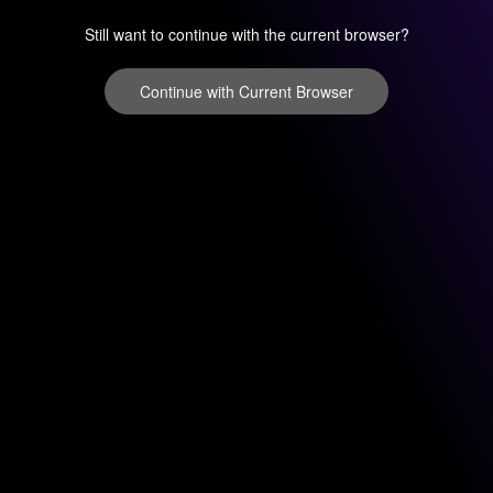
Still want to continue with the current browser?
Continue with Current Browser