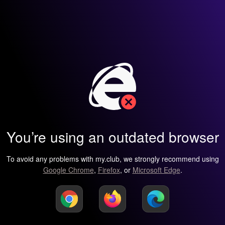
You’re using an outdated browser
To avoid any problems with my.club, we strongly recommend using
Google Chrome
,
Firefox
, or
Microsoft Edge
.