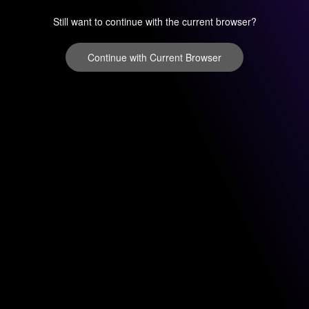
Still want to continue with the current browser?
Continue with Current Browser