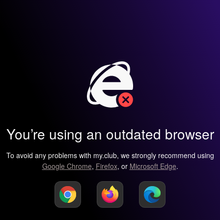
You’re using an outdated browser
To avoid any problems with my.club, we strongly recommend using
Google Chrome
,
Firefox
, or
Microsoft Edge
.