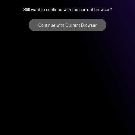
Still want to continue with the current browser?
Continue with Current Browser