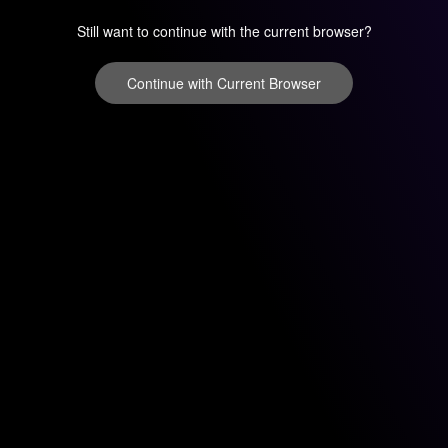
Still want to continue with the current browser?
Continue with Current Browser