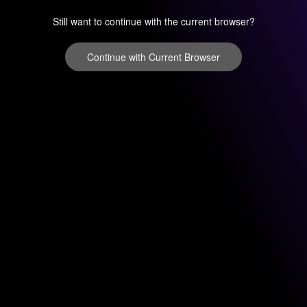
Still want to continue with the current browser?
Continue with Current Browser