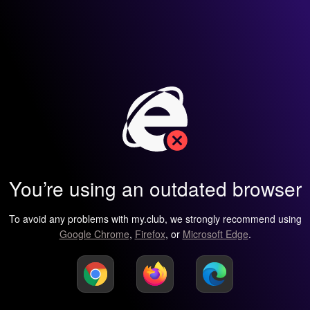
You’re using an outdated browser
To avoid any problems with my.club, we strongly recommend using
Google Chrome
,
Firefox
, or
Microsoft Edge
.