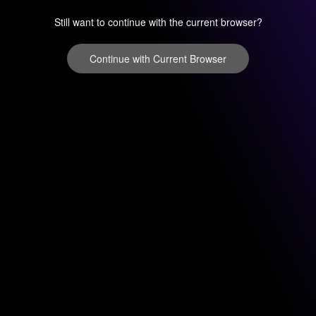
Still want to continue with the current browser?
Continue with Current Browser