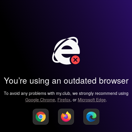
You’re using an outdated browser
To avoid any problems with my.club, we strongly recommend using
Google Chrome
,
Firefox
, or
Microsoft Edge
.