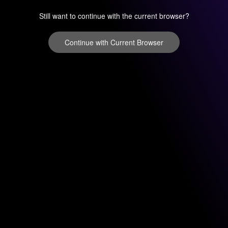
Still want to continue with the current browser?
Continue with Current Browser