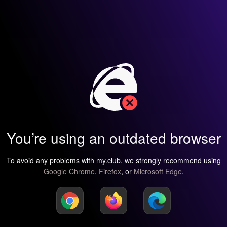
You’re using an outdated browser
To avoid any problems with my.club, we strongly recommend using
Google Chrome
,
Firefox
, or
Microsoft Edge
.