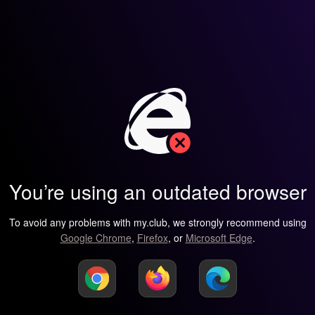
You’re using an outdated browser
To avoid any problems with my.club, we strongly recommend using
Google Chrome
,
Firefox
, or
Microsoft Edge
.