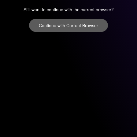
Still want to continue with the current browser?
Continue with Current Browser