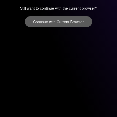
Still want to continue with the current browser?
Continue with Current Browser