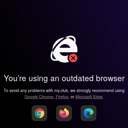
You’re using an outdated browser
To avoid any problems with my.club, we strongly recommend using
Google Chrome
,
Firefox
, or
Microsoft Edge
.