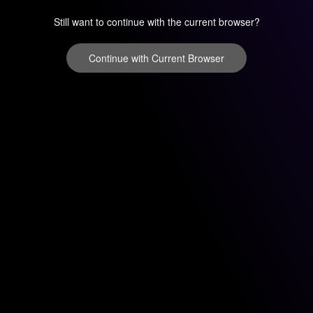
Still want to continue with the current browser?
Continue with Current Browser