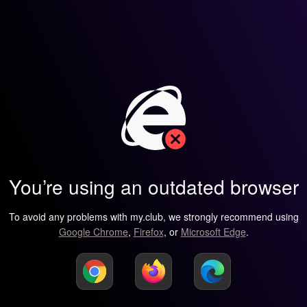
You’re using an outdated browser
To avoid any problems with my.club, we strongly recommend using
Google Chrome
,
Firefox
, or
Microsoft Edge
.