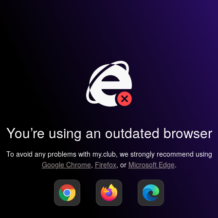
You’re using an outdated browser
To avoid any problems with my.club, we strongly recommend using
Google Chrome
,
Firefox
, or
Microsoft Edge
.