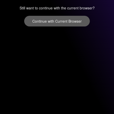
Still want to continue with the current browser?
Continue with Current Browser