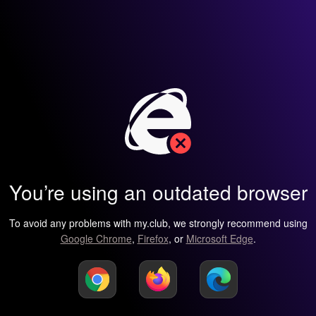
You’re using an outdated browser
To avoid any problems with my.club, we strongly recommend using
Google Chrome
,
Firefox
, or
Microsoft Edge
.