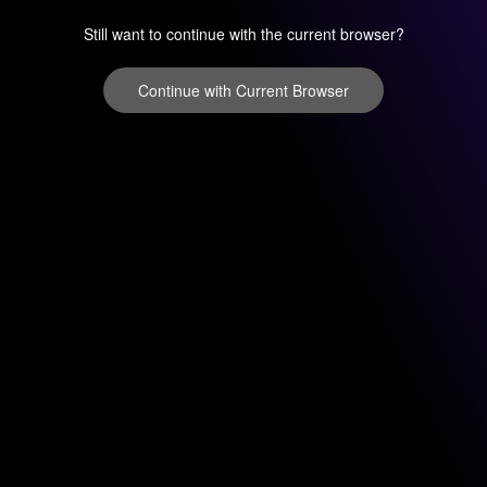
Still want to continue with the current browser?
Continue with Current Browser