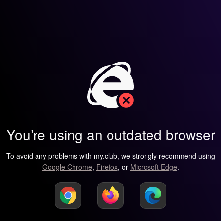
You’re using an outdated browser
To avoid any problems with my.club, we strongly recommend using
Google Chrome
,
Firefox
, or
Microsoft Edge
.