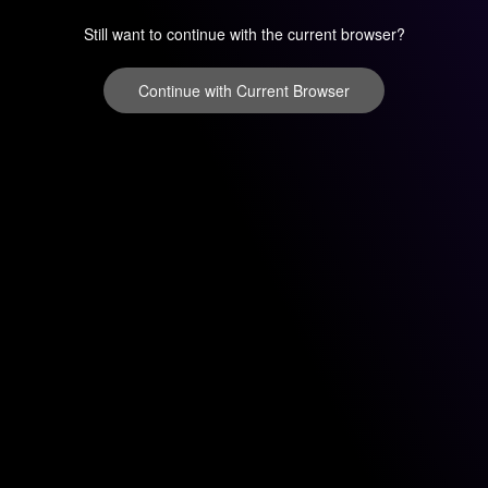
Still want to continue with the current browser?
Continue with Current Browser