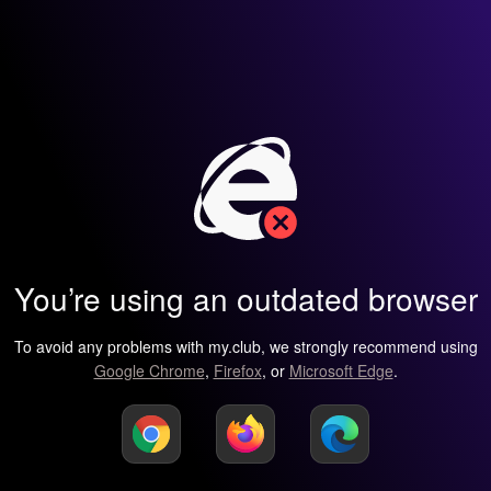
You’re using an outdated browser
To avoid any problems with my.club, we strongly recommend using
Google Chrome
,
Firefox
, or
Microsoft Edge
.