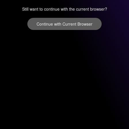
Still want to continue with the current browser?
Continue with Current Browser